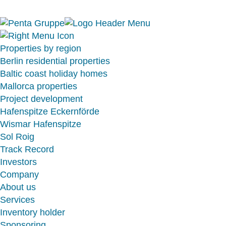
Properties by region
Berlin residential properties
Baltic coast holiday homes
Mallorca properties
Project development
Hafenspitze Eckernförde
Wismar Hafenspitze
Sol Roig
Track Record
Investors
Company
About us
Services
Inventory holder
Sponsoring