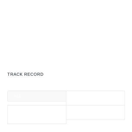
TRACK RECORD
ALL
BALTIC COAST
HOLIDAY HOMES
BERLIN
MALLORCA
RESIDENTIAL
PROPERTIES
PROPERTIES