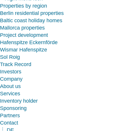
Properties by region
Berlin residential properties
Baltic coast holiday homes
Mallorca properties
Project development
Hafenspitze Eckernförde
Wismar Hafenspitze
Sol Roig
Track Record
Investors
Company
About us
Services
Inventory holder
Sponsoring
Partners
Contact
︙ DE