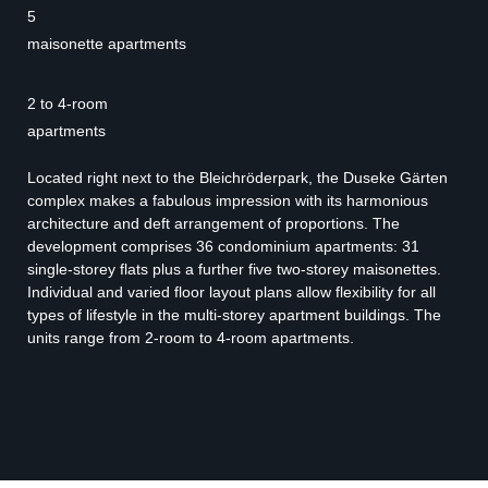
5
maisonette apartments
2 to 4-room
apartments
Located right next to the Bleichröderpark, the Duseke Gärten
complex makes a fabulous impression with its harmonious
architecture and deft arrangement of proportions. The
development comprises 36 condominium apartments: 31
single-storey flats plus a further five two-storey maisonettes.
Individual and varied floor layout plans allow flexibility for all
types of lifestyle in the multi-storey apartment buildings. The
units range from 2-room to 4-room apartments.