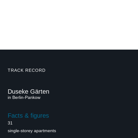
TRACK RECORD
Duseke Gärten
in Berlin-Pankow
Facts & figures
31
single-storey apartments