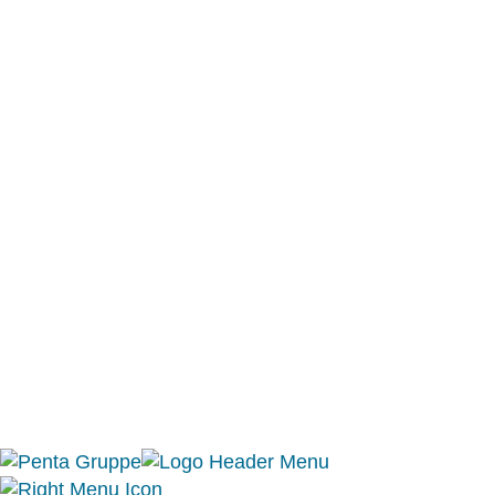
Berlin office:
Eberhard-Roters-Platz 6
10965 Berlin
T +49 30 857 747 0
Mallorca office:
Gregal de Campos S.L.
C. / Quarter VI, Nº51
07320 Santa Maria del Cami
Mallorca, Baleares