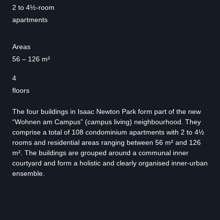
2 to 4½-room
apartments
Areas
56 – 126 m²
4
floors
The four buildings in Isaac Newton Park form part of the new
“Wohnen am Campus” (campus living) neighbourhood. They
comprise a total of 108 condominium apartments with 2 to 4½
rooms and residential areas ranging between 56 m² and 126
m². The buildings are grouped around a communal inner
courtyard and form a holistic and clearly organised inner-urban
ensemble.