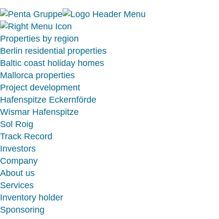
Properties by region
Berlin residential properties
Baltic coast holiday homes
Mallorca properties
Project development
Hafenspitze Eckernförde
Wismar Hafenspitze
Sol Roig
Track Record
Investors
Company
About us
Services
Inventory holder
Sponsoring