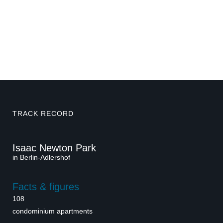
TRACK RECORD
Isaac Newton Park
in Berlin-Adlershof
Facts & figures
108
condominium apartments