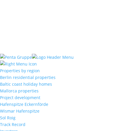
Büro Mallorca:
Gregal de Campos S.L.
C. / Quarter VI, Nº51
07320 Santa Maria del Cami
Mallorca, Baleares
Properties by region
Berlin residential properties
Baltic coast holiday homes
Mallorca properties
Project development
Hafenspitze Eckernförde
Wismar Hafenspitze
Sol Roig
Track Record